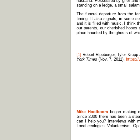
husband. Possessed by grief and h
standing on a ledge, a small salam
The funeral departure from the fa
timing. It also signals, in some s
and it is filled with music. I think
our parents, our cherished hopes a
place haunted by the ghosts of wh
[1]
Robert Rippberger, Tyler Krupp 
York Times
(Nov. 7, 2011),
https:/
Mike Hoolboom
began making mov
Since 2000 there has been a stea
can I help you? Interviews with m
Local ecologies. Volunteerism. Ope