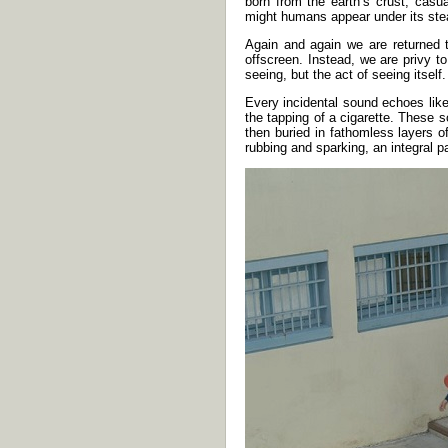
born from the earth’s crust, casu
might humans appear under its ste
Again and again we are returned t
offscreen. Instead, we are privy t
seeing, but the act of seeing itsel
Every incidental sound echoes like
the tapping of a cigarette. These
then buried in fathomless layers 
rubbing and sparking, an integral pa