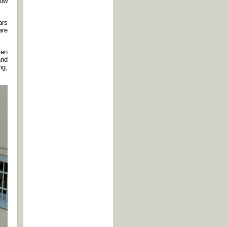
How
ars
are
ven
and
ng,