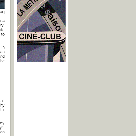
al.]
n a
ry.
its
 to
 in
ean
and
The
all
phy
ful
wly
’ll
ion