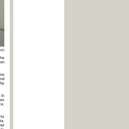
al.]
the
ven
use
And
 by
 to
hes
ce.
his
ta,
her