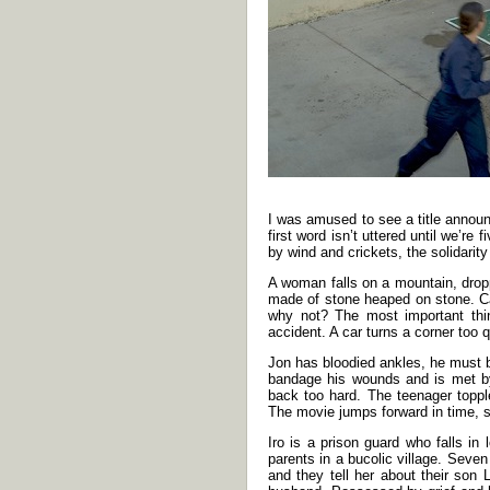
I was amused to see a title announc
first word isn’t uttered until we’r
by wind and crickets, the solidarit
A woman falls on a mountain, droppi
made of stone heaped on stone. Ca
why not? The most important thi
accident. A car turns a corner too 
Jon has bloodied ankles, he must b
bandage his wounds and is met by
back too hard. The teenager topple
The movie jumps forward in time, 
Iro is a prison guard who falls in
parents in a bucolic village. Seve
and they tell her about their son