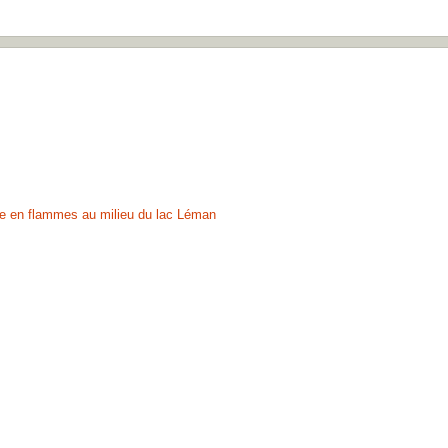
ule en flammes au milieu du lac Léman