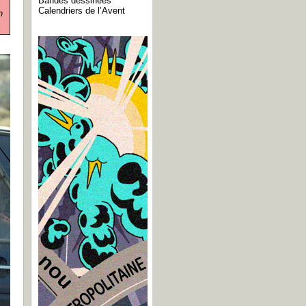
Bandes dessinées
Calendriers de l’Avent
n