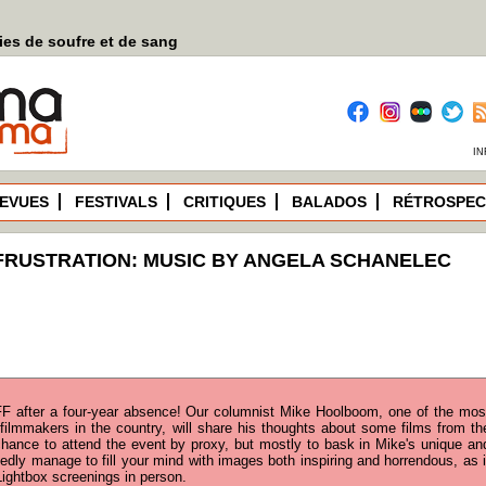
es de soufre et de sang
IN
EVUES
FESTIVALS
CRITIQUES
BALADOS
RÉTROSPEC
FRUSTRATION: MUSIC BY ANGELA SCHANELEC
F after a four-year absence! Our columnist Mike Hoolboom, one of the mos
filmmakers in the country, will share his thoughts about some films from th
 chance to attend the event by proxy, but mostly to bask in Mike's unique an
edly manage to fill your mind with images both inspiring and horrendous, as i
ightbox screenings in person.