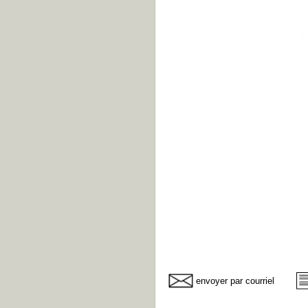
envoyer par courriel