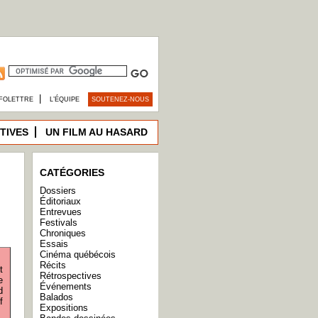
|
FOLETTRE
L’ÉQUIPE
SOUTENEZ-NOUS
TIVES
UN FILM AU HASARD
CATÉGORIES
Dossiers
Éditoriaux
Entrevues
Festivals
Chroniques
Essais
Cinéma québécois
Récits
t
Rétrospectives
e
Événements
d
Balados
f
Expositions