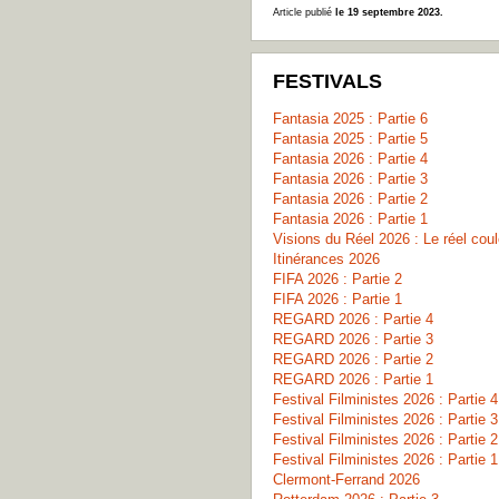
Article publié
le 19 septembre 2023.
FESTIVALS
Fantasia 2025 : Partie 6
Fantasia 2025 : Partie 5
Fantasia 2026 : Partie 4
Fantasia 2026 : Partie 3
Fantasia 2026 : Partie 2
Fantasia 2026 : Partie 1
Visions du Réel 2026 : Le réel co
Itinérances 2026
FIFA 2026 : Partie 2
FIFA 2026 : Partie 1
REGARD 2026 : Partie 4
REGARD 2026 : Partie 3
REGARD 2026 : Partie 2
REGARD 2026 : Partie 1
Festival Filministes 2026 : Partie 4
Festival Filministes 2026 : Partie 3
Festival Filministes 2026 : Partie 2
Festival Filministes 2026 : Partie 1
Clermont-Ferrand 2026