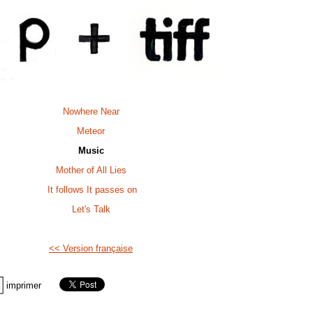
Nowhere Near
Meteor
Music
Mother of All Lies
It follows It passes on
Let's Talk
<< Version française
imprimer