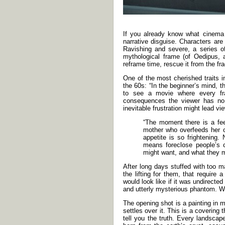
If you already know what cinema
narrative disguise. Characters are
Ravishing and severe, a series of
mythological frame (of Oedipus, a
reframe time, rescue it from the fra
One of the most cherished traits i
the 60s: “In the beginner’s mind, t
to see a movie where every fr
consequences the viewer has no 
inevitable frustration might lead v
“The moment there is a feeli
mother who overfeeds her c
appetite is so frightening
means foreclose people’s c
might want, and what they mi
After long days stuffed with too 
the lifting for them, that requi
would look like if it was undirect
and utterly mysterious phantom. Wha
The opening shot is a painting in 
settles over it. This is a coverin
tell you the truth. Every landscap