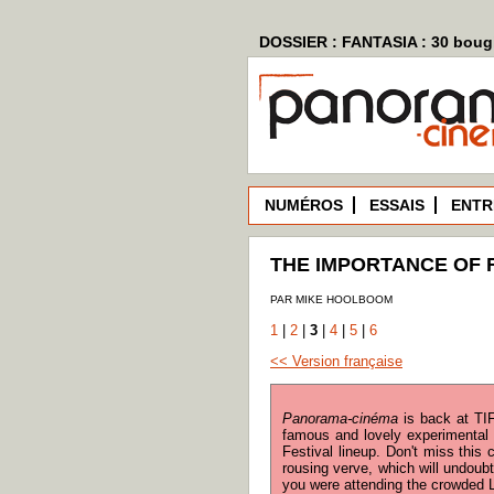
DOSSIER : FANTASIA : 30 bougi
NUMÉROS
ESSAIS
ENTR
THE IMPORTANCE OF 
PAR MIKE HOOLBOOM
1
|
2
|
3
|
4
|
5
|
6
<< Version française
Panorama-cinéma
is back at TIF
famous and lovely experimental 
Festival lineup. Don't miss this
rousing verve, which will undoubt
you were attending the crowded L