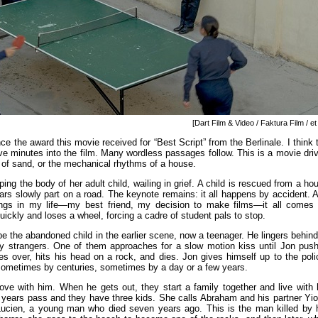
[Dart Film & Video / Faktura Film / et 
e the award this movie received for “Best Script” from the Berlinale. I think 
e five minutes into the film. Many wordless passages follow. This is a movie dri
y of sand, or the mechanical rhythms of a house.
ng the body of her adult child, wailing in grief. A child is rescued from a ho
rs slowly part on a road. The keynote remains: it all happens by accident. 
ngs in my life—my best friend, my decision to make films—it all comes
quickly and loses a wheel, forcing a cadre of student pals to stop.
e the abandoned child in the earlier scene, now a teenager. He lingers behind
 strangers. One of them approaches for a slow motion kiss until Jon pus
s over, hits his head on a rock, and dies. Jon gives himself up to the poli
sometimes by centuries, sometimes by a day or a few years.
 love with him. When he gets out, they start a family together and live with 
n years pass and they have three kids. She calls Abraham and his partner Yio
 Lucien, a young man who died seven years ago. This is the man killed by 