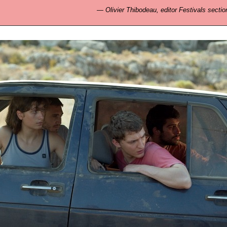
—
Olivier Thibodeau, editor Festivals sectio