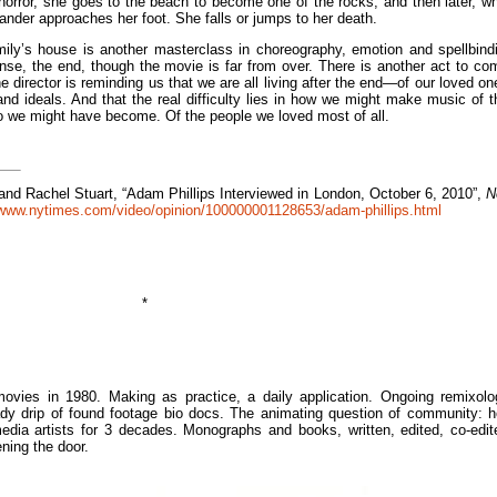
orror, she goes to the beach to become one of the rocks, and then later, wh
ander approaches her foot. She falls or jumps to her death.
mily’s house is another masterclass in choreography, emotion and spellbind
ense, the end, though the movie is far from over. There is another act to co
 the director is reminding us that we are all living after the end—of our loved on
nd ideals. And that the real difficulty lies in how we might make music of t
o we might have become. Of the people we loved most of all.
and Rachel Stuart, “
Adam Phillips Interviewed in London, October 6, 2010”,
N
/www.nytimes.com/video/opinion/100000001128653/adam-phillips.html
*
ies in 1980. Making as practice, a daily application. Ongoing remixolo
dy drip of found footage bio docs. The animating question of community: 
edia artists for 3 decades. Monographs and books, written, edited, co-edit
ning the door.