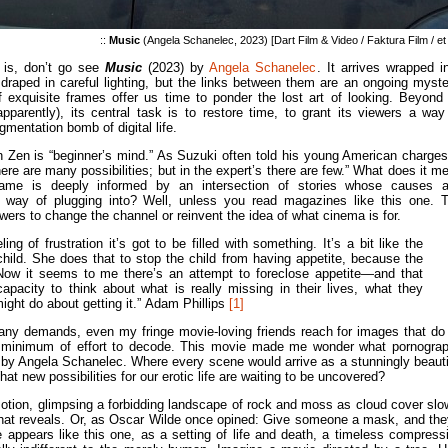
::
Music
(Angela Schanelec, 2023) [Dart Film & Video / Faktura Film / et 
 is, don’t go see
Music
(2023) by
Angela Schanelec
. It arrives wrapped i
 draped in careful lighting, but the links between them are an ongoing myste
 exquisite frames offer us time to ponder the lost art of looking. Beyond 
pparently), its central task is to restore time, to grant its viewers a way
gmentation bomb of digital life.
n Zen is “beginner’s mind.” As Suzuki often told his young American charges
here are many possibilities; but in the expert’s there are few.” What does it m
ame is deeply informed by an intersection of stories whose causes 
way of plugging into? Well, unless you read magazines like this one. 
iewers to change the channel or reinvent the idea of what cinema is for.
ng of frustration it’s got to be filled with something. It’s a bit like the
hild. She does that to stop the child from having appetite, because the
. Now it seems to me there’s an attempt to foreclose appetite—and that
apacity to think about what is really missing in their lives, what they
ght do about getting it.”
Adam Phillips
[1]
many demands, even my fringe movie-loving friends reach for images that do 
re a minimum of effort to decode. This movie made me wonder what pornogra
ed by Angela Schanelec. Where every scene would arrive as a stunningly beauti
t new possibilities for our erotic life are waiting to be uncovered?
motion, glimpsing a forbidding landscape of rock and moss as cloud cover slo
g that reveals. Or, as Oscar Wilde once opined: Give someone a mask, and they
e appears like this one, as a setting of life and death, a timeless compress