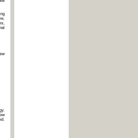
ile
ing
me,
es,
hat
ew
gy.
how
ed.