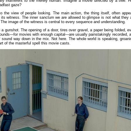
ally indifferent to the merely human. Imagine a movie directed by a tree. 
adfast gaze?
o the view of people looking. The main action, the thing itself, often appe
o its witness. The inner sanctum we are allowed to glimpse is not what they 
f. The image of the witness is central to every sequence and understanding.
 a gunshot. The opening of a door, tires over gravel, a paper being folded, e
 sounds—for movies with enough capital—are usually painstakingly recorded, 
of sound way down in the mix. Not here. The whole world is speaking, groani
rt of the masterful spell this movie casts.