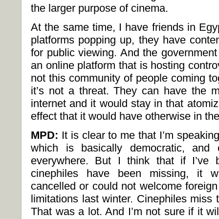
the larger purpose of cinema.
At the same time, I have friends in Egy
platforms popping up, they have conte
for public viewing. And the government d
an online platform that is hosting contro
not this community of people coming tog
it’s not a threat. They can have the m
internet and it would stay in that atomiz
effect that it would have otherwise in the
MPD:
It is clear to me that I’m speakin
which is basically democratic, and o
everywhere. But I think that if I’v
cinephiles have been missing, it w
cancelled or could not welcome foreign
limitations last winter. Cinephiles miss t
That was a lot. And I’m not sure if it wi