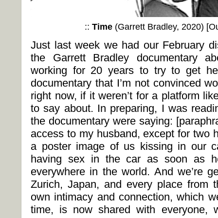
::
Time
(Garrett Bradley, 2020) [
Ou
Just last week we had our February d
the Garrett Bradley documentary a
working for 20 years to try to get her
documentary that I’m not convinced wo
right now, if it weren’t for a platform l
to say about. In preparing, I was read
the documentary were saying: [paraphra
access to my husband, except for two h
a poster image of us kissing in our ca
having sex in the car as soon as he 
everywhere in the world. And we’re ge
Zurich, Japan, and every place from 
own intimacy and connection, which we
time, is now shared with everyone,