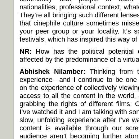
nationalities, professional context, wha
They’re all bringing such different lense
that cinephile culture sometimes miss
your peer group or your locality. It’s 
festivals, which has inspired this way of
NR:
How has the political potential
affected by the predominance of a virt
Abhishek Nilamber:
Thinking from t
experience—and I continue to be one
on the experience of collectively viewing
access to all the content in the world
grabbing the rights of different films
I’ve watched it and I am talking with som
slow, unfolding experience after I’ve 
content is available through our sc
audience aren’t becoming further ato