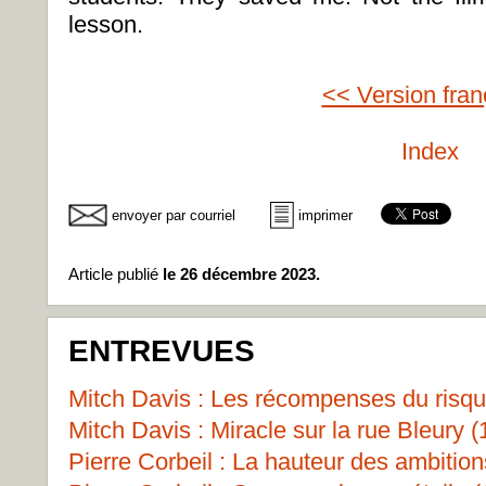
lesson.
<< Version fran
Index
envoyer par courriel
imprimer
Article publié
le 26 décembre 2023.
ENTREVUES
Mitch Davis : Les récompenses du risqu
Mitch Davis : Miracle sur la rue Bleury (
Pierre Corbeil : La hauteur des ambition