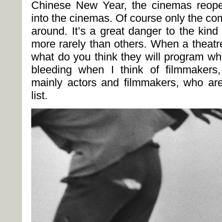
Chinese New Year, the cinemas reop
into the cinemas. Of course only the com
around. It’s a great danger to the kin
more rarely than others. When a theatr
what do you think they will program wh
bleeding when I think of filmmakers, 
mainly actors and filmmakers, who ar
list.