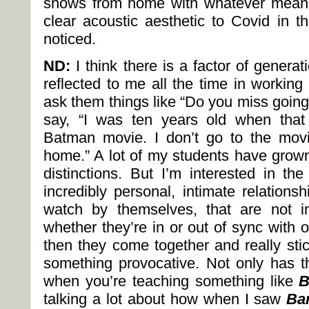
shows from home with whatever means
clear acoustic aesthetic to Covid in th
noticed.
ND:
I think there is a factor of generat
reflected to me all the time in workin
ask them things like “Do you miss going
say, “I was ten years old when that
Batman movie. I don’t go to the movi
home.” A lot of my students have grown
distinctions. But I’m interested in t
incredibly personal, intimate relations
watch by themselves, that are not i
whether they’re in or out of sync with 
then they come together and really sti
something provocative. Not only has th
when you’re teaching something like
B
talking a lot about how when I saw
Ba