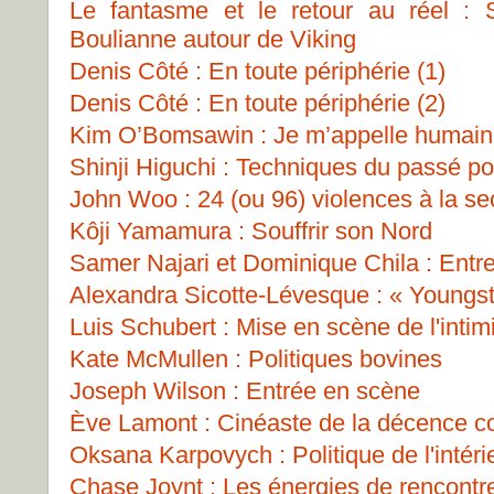
Le fantasme et le retour au réel : 
Boulianne autour de Viking
Denis Côté : En toute périphérie (1)
Denis Côté : En toute périphérie (2)
Kim O’Bomsawin : Je m’appelle humain
Shinji Higuchi : Techniques du passé pou
John Woo : 24 (ou 96) violences à la s
Kôji Yamamura : Souffrir son Nord
Samer Najari et Dominique Chila : Entre
Alexandra Sicotte-Lévesque : « Youngs
Luis Schubert : Mise en scène de l'intim
Kate McMullen : Politiques bovines
Joseph Wilson : Entrée en scène
Ève Lamont : Cinéaste de la décence 
Oksana Karpovych : Politique de l'intéri
Chase Joynt : Les énergies de rencontr