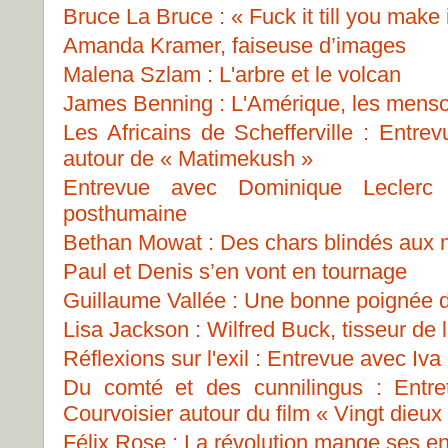
Bruce La Bruce : « Fuck it till you make i
Amanda Kramer, faiseuse d’images
Malena Szlam : L'arbre et le volcan
James Benning : L'Amérique, les menso
Les Africains de Schefferville : Entre
autour de « Matimekush »
Entrevue avec Dominique Leclerc
posthumaine
Bethan Mowat : Des chars blindés aux
Paul et Denis s’en vont en tournage
Guillaume Vallée : Une bonne poignée 
Lisa Jackson : Wilfred Buck, tisseur de 
Réflexions sur l'exil : Entrevue avec Iva
Du comté et des cunnilingus : Entre
Courvoisier autour du film « Vingt dieux
Félix Rose : La révolution mange ses en