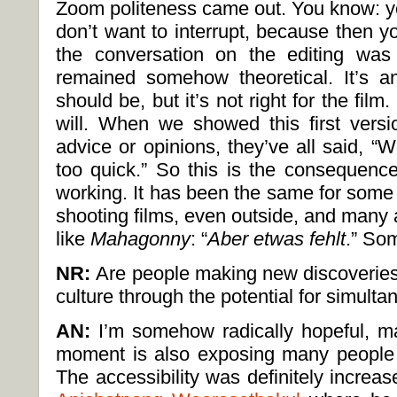
Zoom politeness came out. You know: yo
don’t want to interrupt, because then y
the conversation on the editing was
remained somehow theoretical. It’s a
should be, but it’s not right for the film.
will. When we showed this first versio
advice or opinions, they’ve all said, “W
too quick.” So this is the consequenc
working. It has been the same for some
shooting films, even outside, and many 
like
Mahagonny
: “
Aber etwas fehlt
.” So
NR:
Are people making new discoveries 
culture through the potential for simulta
AN:
I’m somehow radically hopeful, ma
moment is also exposing many people t
The accessibility was definitely increase