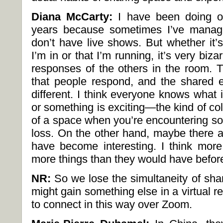
Diana McCarty:
I have been doing on
years because sometimes I’ve manag
don’t have live shows. But whether it’
I’m in or that I’m running, it’s very biz
responses of the others in the room.
that people respond, and the shared ex
different. I think everyone knows what it
or something is exciting—the kind of col
of a space when you’re encountering som
loss. On the other hand, maybe there a
have become interesting. I think mor
more things than they would have befor
NR:
So we lose the simultaneity of sha
might gain something else in a virtual 
to connect in this way over Zoom.