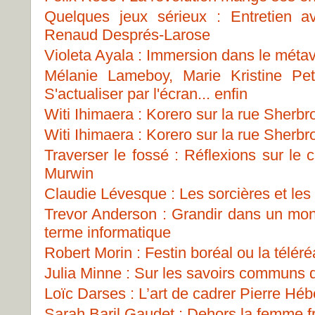
Quelques jeux sérieux : Entretien 
Renaud Després-Larose
Violeta Ayala : Immersion dans le métav
Mélanie Lameboy, Marie Kristine Pe
S'actualiser par l'écran... enfin
Witi Ihimaera : Korero sur la rue Sherbr
Witi Ihimaera : Korero sur la rue Sherbr
Traverser le fossé : Réflexions sur le
Murwin
Claudie Lévesque : Les sorcières et les p
Trevor Anderson : Grandir dans un mon
terme informatique
Robert Morin : Festin boréal ou la téléréa
Julia Minne : Sur les savoirs communs
Loïc Darses : L’art de cadrer Pierre Héb
Sarah Baril Gaudet : Dehors la femme fr