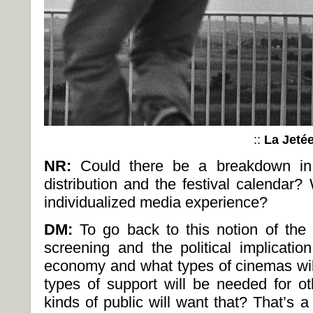
::
La Jeté
NR:
Could there be a breakdown in t
distribution and the festival calendar
individualized media experience?
DM:
To go back to this notion of the 
screening and the political implicatio
economy and what types of cinemas wil
types of support will be needed for ot
kinds of public will want that? That’s 