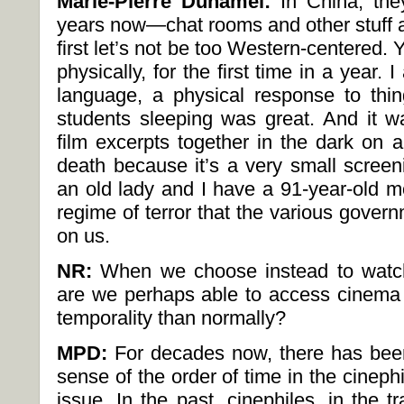
Marie-Pierre Duhamel:
In China, the
years now—chat rooms and other stuff a
first let’s not be too Western-centered. 
physically, for the first time in a year.
language, a physical response to thi
students sleeping was great. And it 
film excerpts together in the dark on 
death because it’s a very small screen
an old lady and I have a 91-year-old mo
regime of terror that the various govern
on us.
NR:
When we choose instead to watch
are we perhaps able to access cinema i
temporality than normally?
MPD:
For decades now, there has been
sense of the order of time in the cineph
issue. In the past, cinephiles, in the tr