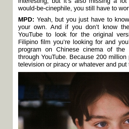
interesting, but it’s also missing a lo
would-be-cinephile, you still have to work
MPD:
Yeah, but you just have to kno
your own. And if you don’t know the
YouTube to look for the original ver
Filipino film you’re looking for and you’
program on Chinese cinema of the 1
through YouTube. Because 200 million 
television or piracy or whatever and pu