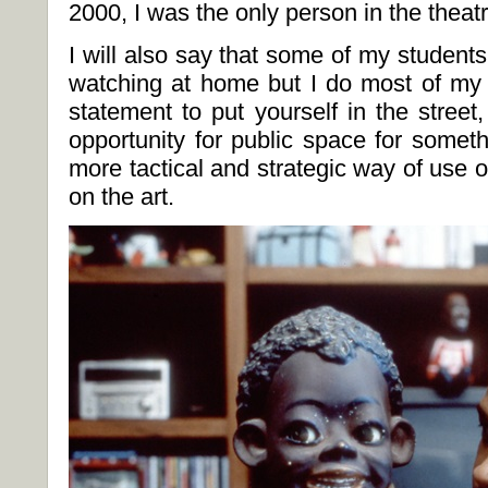
2000, I was the only person in the theatr
I will also say that some of my student
watching at home but I do most of my a
statement to put yourself in the street,
opportunity for public space for somet
more tactical and strategic way of use 
on the art.