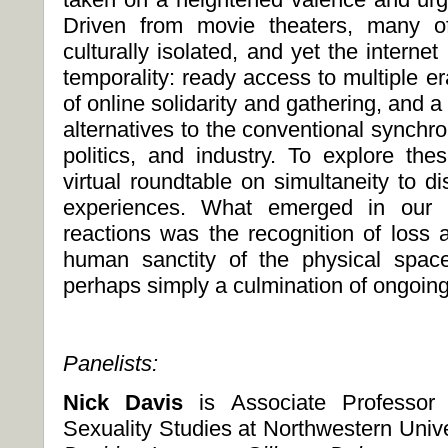
Driven from movie theaters, many of
culturally isolated, and yet the internet
temporality: ready access to multiple era
of online solidarity and gathering, and a
alternatives to the conventional synchro
politics, and industry. To explore t
virtual roundtable on simultaneity to di
experiences. What emerged in our p
reactions was the recognition of loss a
human sanctity of the physical spac
perhaps simply a culmination of ongoin
Panelists:
Nick Davis
is Associate Professo
Sexuality Studies at Northwestern Unive