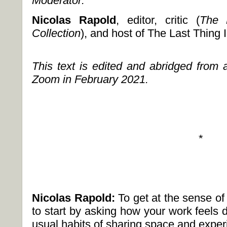
Moderator:
Nicolas Rapold
, editor, critic (
The 
Collection
), and host of The Last Thing
This text is edited and abridged from 
Zoom in February 2021.
*
Nicolas Rapold:
To get at the sense of
to start by asking how your work feels d
usual habits of sharing space and expe