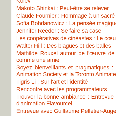
Kolev
Makoto Shinkai : Peut-être se relever
Claude Fournier : Hommage à un sacré
Sofia Bohdanowicz : La pensée magiqu
Jennifer Reeder : Se faire sa case
Les coopératives de cinéastes : Le cœur
Walter Hill : Des blagues et des balles
Mathilde Rouxel autour de l'œuvre d
comme une amie
Soyez bienveillants et pragmatiques 
Animation Society et la Toronto Animat
Tigris Li : Sur l'art et l'identité
Rencontre avec les programmateurs
Trouver la bonne ambiance : Entrevue a
d'animation Flavourcel
Entrevue avec Guillaume Pelletier-Auge