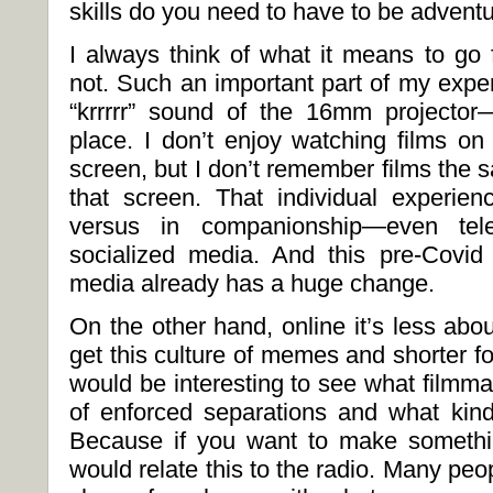
skills do you need to have to be adventu
I always think of what it means to go 
not. Such an important part of my expe
“krrrrr” sound of the 16mm projector
place. I don’t enjoy watching films o
screen, but I don’t remember films the
that screen. That individual experie
versus in companionship—even tele
socialized media. And this pre-Covid t
media already has a huge change.
On the other hand, online it’s less abo
get this culture of memes and shorter for
would be interesting to see what filmma
of enforced separations and what kind
Because if you want to make somethin
would relate this to the radio. Many pe