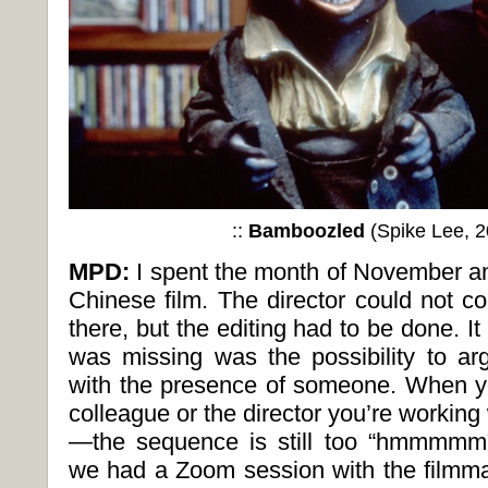
::
Bamboozled
(Spike Lee, 2
MPD:
I spent the month of November an
Chinese film. The director could not c
there, but the editing had to be done. 
was missing was the possibility to a
with the presence of someone. When yo
colleague or the director you’re working
—the sequence is still too “hmmmmm
we had a Zoom session with the filmma