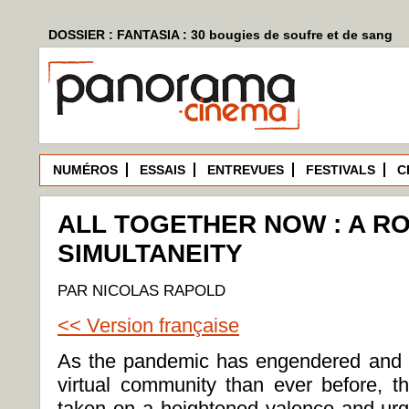
DOSSIER : FANTASIA : 30 bougies de soufre et de sang
NUMÉROS
ESSAIS
ENTREVUES
FESTIVALS
C
ALL TOGETHER NOW : A R
SIMULTANEITY
PAR NICOLAS RAPOLD
<< Version française
As the pandemic has engendered and e
virtual community than ever before, th
taken on a heightened valence and urg