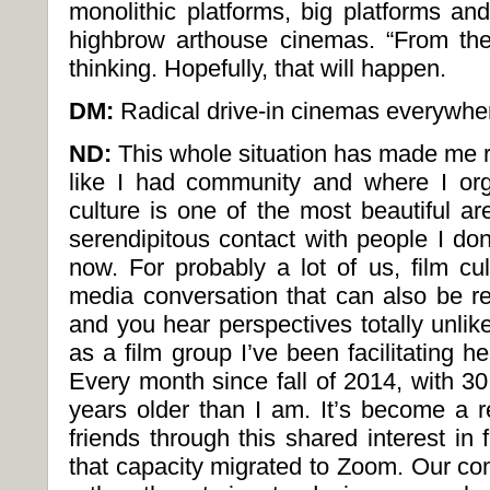
monolithic platforms, big platforms and
highbrow arthouse cinemas. “From th
thinking. Hopefully, that will happen.
DM:
Radical drive-in cinemas everywhe
ND:
This whole situation has made me re
like I had community and where I orga
culture is one of the most beautiful a
serendipitous contact with people I do
now. For probably a lot of us, film cul
media conversation that can also be re
and you hear perspectives totally unlik
as a film group I’ve been facilitating 
Every month since fall of 2014, with 3
years older than I am. It’s become a r
friends through this shared interest i
that capacity migrated to Zoom. Our co