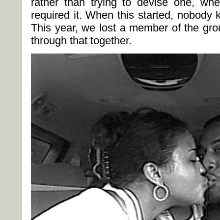
rather than trying to devise one, w
required it. When this started, nobody
This year, we lost a member of the grou
through that together.