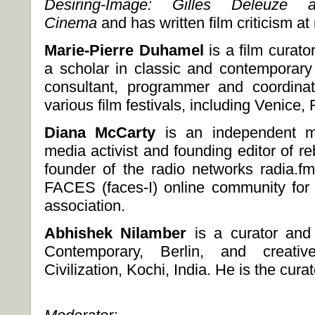
Desiring-Image: Gilles Deleuze
Cinema
and has written film criticism a
Marie-Pierre
Duhamel
is a film curato
a scholar in classic and contemporar
consultant, programmer and coordinat
various film festivals, including Venice
Diana McCarty
is an independent m
media activist and founding editor of re
founder of the radio networks radia.f
FACES (faces-I) online community for
association.
Abhishek Nilamber
is a curator an
Contemporary, Berlin, and creati
Civilization, Kochi, India. He is the 