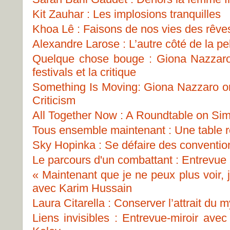
Kit Zauhar : Les implosions tranquilles
Khoa Lê : Faisons de nos vies des rêve
Alexandre Larose : L’autre côté de la pel
Quelque chose bouge : Giona Nazzaro s
festivals et la critique
Something Is Moving: Giona Nazzaro on 
Criticism
All Together Now : A Roundtable on Sim
Tous ensemble maintenant : Une table ro
Sky Hopinka : Se défaire des conventio
Le parcours d'un combattant : Entrevue
« Maintenant que je ne peux plus voir, 
avec Karim Hussain
Laura Citarella : Conserver l’attrait du 
Liens invisibles : Entrevue-miroir ave