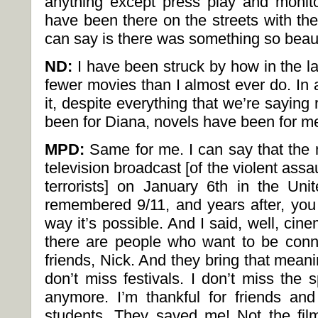
anything except press play and monito
have been there on the streets with the
can say is there was something so beauti
ND:
I have been struck by how in the 
fewer movies than I almost ever do. In
it, despite everything that we’re saying
been for Diana, novels have been for m
MPD:
Same for me. I can say that the 
television broadcast [of the violent assa
terrorists] on January 6th in the Uni
remembered 9/11, and years after, you
way it’s possible. And I said, well, ci
there are people who want to be conn
friends, Nick. And they bring that meanin
don’t miss festivals. I don’t miss the 
anymore. I’m thankful for friends a
students. They saved me! Not the fil