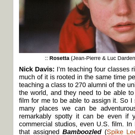
::
Rosetta
(Jean-Pierre & Luc Darden
Nick Davis:
I’m teaching four classes 
much of it is rooted in the same time p
teaching a class to 270 alumni of the uni
the world, and they need to be able to
film for me to be able to assign it. So I
many places we can be adventurous
remarkably spotty it can be even if 
commercial studios, even U.S. film. I
that assigned
Bamboozled
(
Spike Le