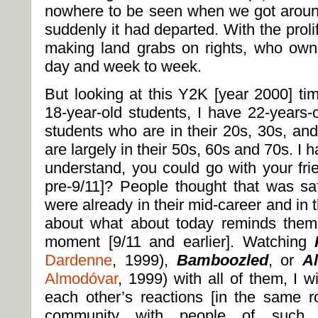
nowhere to be seen when we got aroun
suddenly it had departed. With the proli
making land grabs on rights, who ow
day and week to week.
But looking at this Y2K [year 2000] tim
18-year-old students, I have 22-years-
students who are in their 20s, 30s, an
are largely in their 50s, 60s and 70s. I 
understand, you could go with your frie
pre-9/11]? People thought that was s
were already in their mid-career and in t
about what about today reminds them o
moment [9/11 and earlier]. Watching
Dardenne
, 1999),
Bamboozled
, or
A
Almodóvar
, 1999) with all of them, I w
each other’s reactions [in the same ro
community with people of such va