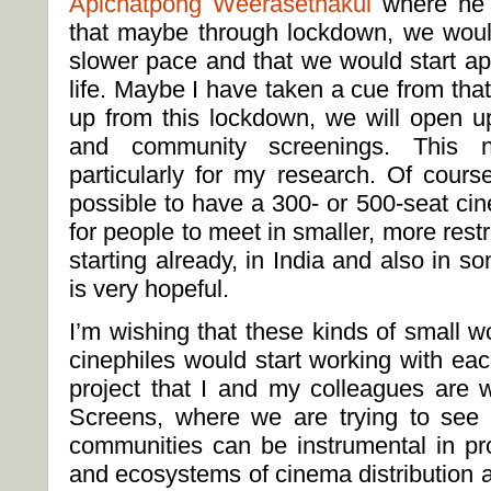
Apichatpong Weerasethakul
where he i
that maybe through lockdown, we would
slower pace and that we would start ap
life. Maybe I have taken a cue from tha
up from this lockdown, we will open up
and community screenings. This not
particularly for my research. Of cours
possible to have a 300- or 500-seat cin
for people to meet in smaller, more restr
starting already, in India and also in s
is very hopeful.
I’m wishing that these kinds of small 
cinephiles would start working with eac
project that I and my colleagues are w
Screens, where we are trying to see
communities can be instrumental in p
and ecosystems of cinema distribution a