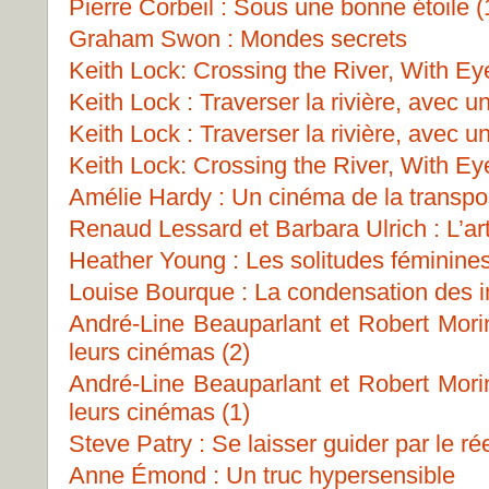
Pierre Corbeil : Sous une bonne étoile (
Graham Swon : Mondes secrets
Keith Lock: Crossing the River, With Ey
Keith Lock : Traverser la rivière, avec u
Keith Lock : Traverser la rivière, avec u
Keith Lock: Crossing the River, With Ey
Amélie Hardy : Un cinéma de la transpo
Renaud Lessard et Barbara Ulrich : L’art
Heather Young : Les solitudes féminine
Louise Bourque : La condensation des 
André-Line Beauparlant et Robert Morin
leurs cinémas (2)
André-Line Beauparlant et Robert Morin
leurs cinémas (1)
Steve Patry : Se laisser guider par le ré
Anne Émond : Un truc hypersensible