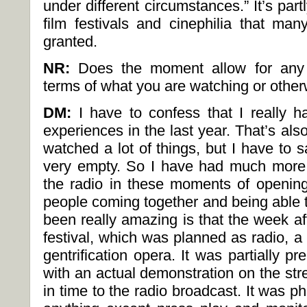
under different circumstances.” It’s part
film festivals and cinephilia that man
granted.
NR:
Does the moment allow for any in
terms of what you are watching or othe
DM:
I have to confess that I really 
experiences in the last year. That’s also 
watched a lot of things, but I have to
very empty. So I have had much more f
the radio in these moments of openin
people coming together and being able t
been really amazing is that the week af
festival, which was planned as radio, a g
gentrification opera. It was partially p
with an actual demonstration on the str
in time to the radio broadcast. It was p