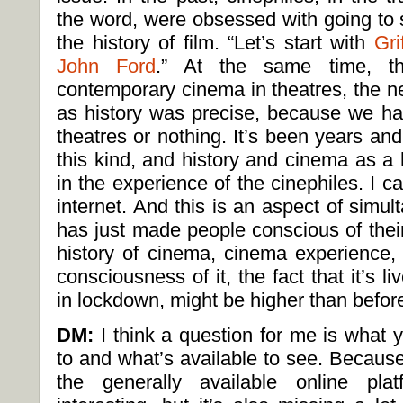
the word, were obsessed with going to s
the history of film. “Let’s start with
Grif
John Ford
.” At the same time, th
contemporary cinema in theatres, the n
as history was precise, because we ha
theatres or nothing. It’s been years and
this kind, and history and cinema as a 
in the experience of the cinephiles. I cal
internet. And this is an aspect of simu
has just made people conscious of thei
history of cinema, cinema experience,
consciousness of it, the fact that it’s li
in lockdown, might be higher than befor
DM:
I think a question for me is what
to and what’s available to see. Because i
the generally available online plat